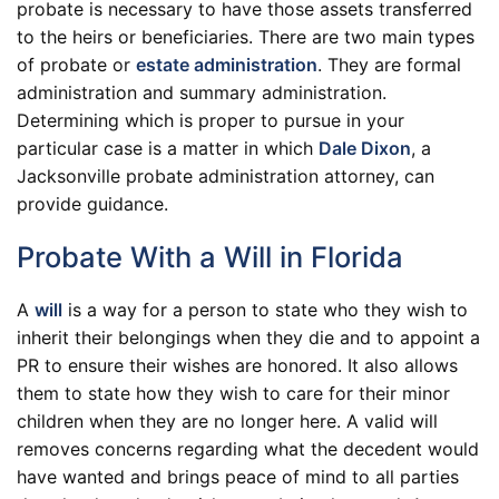
probate is necessary to have those assets transferred
to the heirs or beneficiaries. There are two main types
of probate or
estate administration
. They are formal
administration and summary administration.
Determining which is proper to pursue in your
particular case is a matter in which
Dale Dixon
, a
Jacksonville probate administration attorney, can
provide guidance.
Probate With a Will in Florida
A
will
is a way for a person to state who they wish to
inherit their belongings when they die and to appoint a
PR to ensure their wishes are honored. It also allows
them to state how they wish to care for their minor
children when they are no longer here. A valid will
removes concerns regarding what the decedent would
have wanted and brings peace of mind to all parties