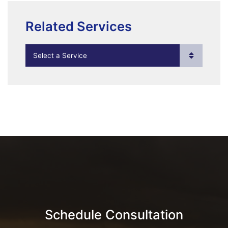
Related Services
Practice Areas
Schedule Consultation