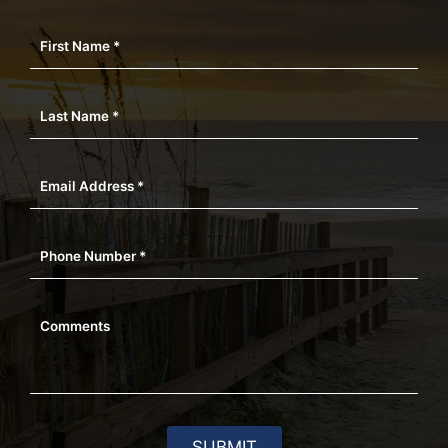
First Name *
Last Name *
Email Address *
Phone Number *
Comments
SUBMIT