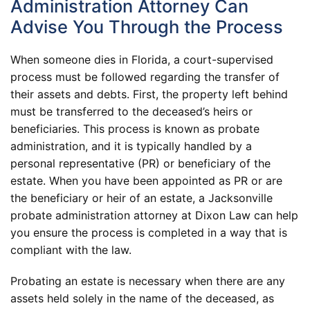
Administration Attorney Can
Advise You Through the Process
When someone dies in Florida, a court-supervised
process must be followed regarding the transfer of
their assets and debts. First, the property left behind
must be transferred to the deceased’s heirs or
beneficiaries. This process is known as probate
administration, and it is typically handled by a
personal representative (PR) or beneficiary of the
estate. When you have been appointed as PR or are
the beneficiary or heir of an estate, a Jacksonville
probate administration attorney at Dixon Law can help
you ensure the process is completed in a way that is
compliant with the law.
Probating an estate is necessary when there are any
assets held solely in the name of the deceased, as