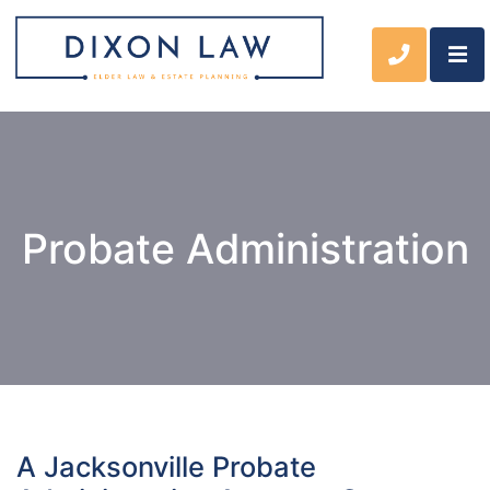
OP
CALL 90
Probate Administration
A Jacksonville Probate