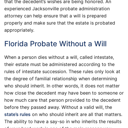
that the decedent’s wishes are being honored. An
experienced Jacksonville probate administration
attorney can help ensure that a will is prepared
properly and make sure that the estate is probated
appropriately.
Florida Probate Without a Will
When a person dies without a will, called intestate,
their estate must be administered according to the
rules of intestate succession. These rules only look at
the degree of familial relationship when determining
who should inherit. In other words, it does not matter
how close the decedent may have been to someone or
how much care that person provided to the decedent
before they passed away. Without a valid will, the
state’s rules
on who should inherit are all that matters.
The ability to have a say-so in who inherits the results