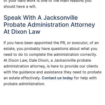
of your hard work is one of the main reasons you
should have a will.
Speak With A Jacksonville
Probate Administration Attorney
At Dixon Law
If you have been appointed the PR, or executor, of an
estate, you probably have questions about what you
need to do to complete the administration correctly.
At Dixon Law, Dale Dixon, a Jacksonville probate
administration attorney, is here to provide our clients
with the guidance and assistance they need to probate
an estate effectively.
Contact us today
for help with
probate administration.